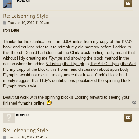
Roadkill
Re: Leisenring Style
P
Tue Jan 10, 2012 11:02 am
o
Iron Blue
s
t
Thanks for the clarification, I am 300+ miles from my copy of the 1970's
book and couldn't refer to it to refresh my old memory before I added to
this thread. Donald had identified the Clark block earlier, I only meant that
without Hidy creating
the Flymph
and showing the block method in the
edition where he added
& Fishing the Flymph
to
The Art OF Tying the Wet
Fly
my copy of the block, this Forum and discussion about spun body
Flymphs would not exist. I totally agree that it was Clark's block but I
merely suggest that Hidy's contributions popularized the spinning block
Flymph body style.
Beautiful work with the spinning block!! Looking forward to seeing your
finished flymphs online.
IronBlue
Re: Leisenring Style
P
Tue Jan 10, 2012 12:41 pm