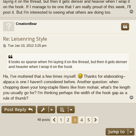
laying it on the thread, but then it gets denser and heavier when I wrap it
on the hook. If I manage to tie one that I am really proud of this week, I'll
post it. But I'm interested to seeing what others are doing too.
CreationBear
Re: Leisenring Style
P
Tue Jan 10, 2012 3:25 pm
o
s
t
It looks so sparse when I'm laying it on the thread, but then it gets denser
and heavier when I wrap it on the hook
Ha, I've muttered that a few times myself.
Thanks for elaborating--
alpaca is one I haven't considered before. Another question: when
chopping down your long-staple fibers like from mohair, what's the length
you usually go for? I'm thinking perhaps the width of the hook gap as a
rule of thumb?
Post Reply
1
2
4
5
Previous
3
Next
48 posts
Jump to