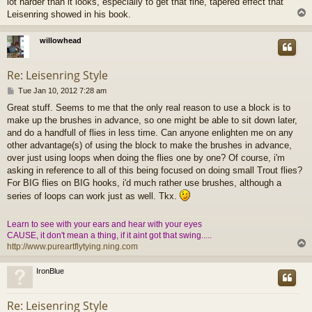
lot harder than it looks, especially to get that fine, tapered effect that
Leisenring showed in his book.
willowhead
Re: Leisenring Style
P
Tue Jan 10, 2012 7:28 am
o
Great stuff. Seems to me that the only real reason to use a block is to
s
make up the brushes in advance, so one might be able to sit down later,
t
and do a handfull of flies in less time. Can anyone enlighten me on any
other advantage(s) of using the block to make the brushes in advance,
over just using loops when doing the flies one by one? Of course, i'm
asking in reference to all of this being focused on doing small Trout flies?
For BIG flies on BIG hooks, i'd much rather use brushes, although a
series of loops can work just as well. Tkx.
Learn to see with your ears and hear with your eyes
CAUSE, it don't mean a thing, if it aint got that swing.....
http://www.pureartflytying.ning.com
IronBlue
Re: Leisenring Style