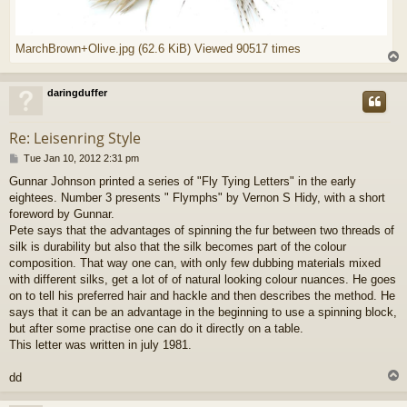
MarchBrown+Olive.jpg (62.6 KiB) Viewed 90517 times
daringduffer
Re: Leisenring Style
P
Tue Jan 10, 2012 2:31 pm
o
Gunnar Johnson printed a series of "Fly Tying Letters" in the early
s
eightees. Number 3 presents " Flymphs" by Vernon S Hidy, with a short
t
foreword by Gunnar.
Pete says that the advantages of spinning the fur between two threads of
silk is durability but also that the silk becomes part of the colour
composition. That way one can, with only few dubbing materials mixed
with different silks, get a lot of of natural looking colour nuances. He goes
on to tell his preferred hair and hackle and then describes the method. He
says that it can be an advantage in the beginning to use a spinning block,
but after some practise one can do it directly on a table.
This letter was written in july 1981.
dd