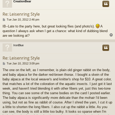
CreationBear
Re: Leisenring Style
P
Tue Jan 10, 2012 2:46 pm
o
IB--Late to the party here, but great looking flies (and photo's).
A
s
question I always ask when I get a chance: what kind of dubbing blend
t
are we looking at?
IronBlue
Re: Leisenring Style
P
Tue Jan 10, 2012 3:09 pm
o
The one on the left, as I remember, is plain old ginger rabbit on the body,
s
and baby alpaca for the darker red-brown thorax. I bought a skein of the
t
baby alpaca at the local weaver's and knitter's shop for $10. A great color,
that matches a lot of the coloration of the aquatic insects. I just got it last
week, and haven't tried blending it with other fibers yet, just this two-tone
thing. You can see some of the same bodies on the card I posted earlier.
The baby alpaca is significantly more delicate than the mohair I'd been
using, but not as fine as rabbit of course. After I shred the yarn, I cut it up
a little to shorten the long fibers. I also cut up the rabbit a little. As you
can see, the body is still a little too bulky. It looks so sparse when I'm