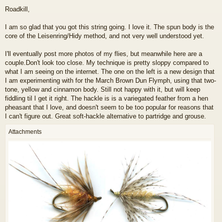
o
Roadkill,
s
t
I am so glad that you got this string going. I love it. The spun body is the
core of the Leisenring/Hidy method, and not very well understood yet.
I'll eventually post more photos of my flies, but meanwhile here are a
couple.Don't look too close. My technique is pretty sloppy compared to
what I am seeing on the internet. The one on the left is a new design that
I am experimenting with for the March Brown Dun Flymph, using that two-
tone, yellow and cinnamon body. Still not happy with it, but will keep
fiddling til I get it right. The hackle is is a variegated feather from a hen
pheasant that I love, and doesn't seem to be too popular for reasons that
I can't figure out. Great soft-hackle alternative to partridge and grouse.
Attachments