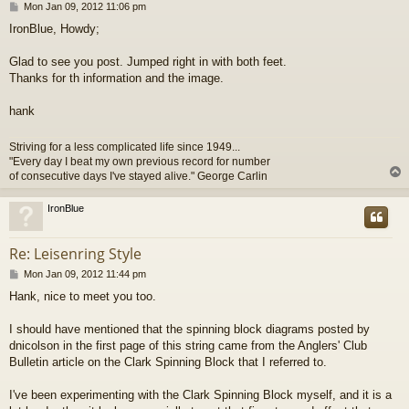
P
Mon Jan 09, 2012 11:06 pm
o
IronBlue, Howdy;
s
t
Glad to see you post. Jumped right in with both feet.
Thanks for th information and the image.
hank
Striving for a less complicated life since 1949...
"Every day I beat my own previous record for number
of consecutive days I've stayed alive." George Carlin
IronBlue
Re: Leisenring Style
P
Mon Jan 09, 2012 11:44 pm
o
Hank, nice to meet you too.
s
t
I should have mentioned that the spinning block diagrams posted by
dnicolson in the first page of this string came from the Anglers' Club
Bulletin article on the Clark Spinning Block that I referred to.
I've been experimenting with the Clark Spinning Block myself, and it is a