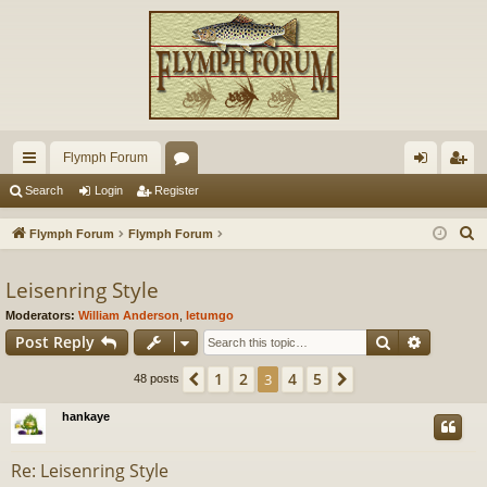
Flymph Forum
ui
or
og
eg
Search
Login
Register
ck
u
in
ist
S
Flymph Forum
Flymph Forum
lin
m
er
e
a
Leisenring Style
ks
s
r
Moderators:
William Anderson
,
letumgo
c
Search
Advance
Post Reply
h
1
2
4
5
Previous
3
Next
48 posts
hankaye
Re: Leisenring Style