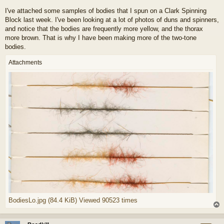
I've attached some samples of bodies that I spun on a Clark Spinning
Block last week. I've been looking at a lot of photos of duns and spinners,
and notice that the bodies are frequently more yellow, and the thorax
more brown. That is why I have been making more of the two-tone
bodies.
Attachments
BodiesLo.jpg (84.4 KiB) Viewed 90523 times