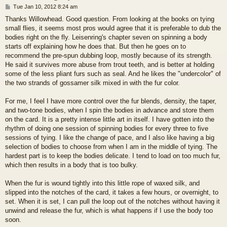
P
Tue Jan 10, 2012 8:24 am
o
Thanks Willowhead. Good question. From looking at the books on tying
s
small flies, it seems most pros would agree that it is preferable to dub the
t
bodies right on the fly. Leisenring's chapter seven on spinning a body
starts off explaining how he does that. But then he goes on to
recommend the pre-spun dubbing loop, mostly because of its strength.
He said it survives more abuse from trout teeth, and is better at holding
some of the less pliant furs such as seal. And he likes the "undercolor" of
the two strands of gossamer silk mixed in with the fur color.
For me, I feel I have more control over the fur blends, density, the taper,
and two-tone bodies, when I spin the bodies in advance and store them
on the card. It is a pretty intense little art in itself. I have gotten into the
rhythm of doing one session of spinning bodies for every three to five
sessions of tying. I like the change of pace, and I also like having a big
selection of bodies to choose from when I am in the middle of tying. The
hardest part is to keep the bodies delicate. I tend to load on too much fur,
which then results in a body that is too bulky.
When the fur is wound tightly into this little rope of waxed silk, and
slipped into the notches of the card, it takes a few hours, or overnight, to
set. When it is set, I can pull the loop out of the notches without having it
unwind and release the fur, which is what happens if I use the body too
soon.